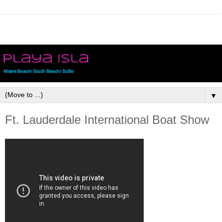
▼
Ft. Lauderdale International Boat Show