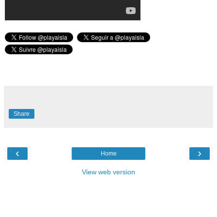
Share
‹
›
Home
View web version