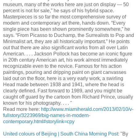
museum, many of the works here are just on display — 50
percent is not for sale,” he says of his hybrid space.
Masterpieces is so far the most comprehensive survey of
modern and contemporary art there, hands down. “Every
single piece has been shown prominently somewhere,” he
says. “From Picasso to Duchamp, the Surrealists to Pop and
Minimalist art, they are all historically important.” He points
out that there are also significant works from all over Latin
American. . . . Jackson Pollock has become an iconic figure
in 20th century American art, his work almost immediately
recognizable even to the novice. Famous for his action
paintings, pouring and dripping paint on giant canvasses
laid out on the floor, here is a very early work, a swirling
Head made between 1938 and 1941, where the head is
clearly defined. Fast forward to 1989, and you might be
caught off guard by the cartoon from Richard Prince, usually
known for his photography. . . . "
Read more here:
http://www.miamiherald.com/2013/02/10/v-
fullstory/3223969/big-names-in-modern-
contemporary.html#storylink=cpy
United colours of Beijing | South China Morning Post
: "By