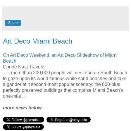
Share
Art Deco Miami Beach
On Art Deco Weekend, an Art Deco Slideshow of Miami
Beach
Condé Nast Traveler
. . . more than 300,000 people will descend on South Beach
to gaze upon its world famous white sand beaches and take
a gander at it second-most popular scenery: the 800-plus
perfectly preserved buildings that comprise Miami Beach's
one-mile ...
more news below