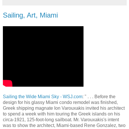
Sailing, Art, Miami
Sailing the Wide Miami Sky - WSJ.com
: " . . . Before the
design for his glassy Miami condo remodel was finished,
Greek shipping magnate Ion Varouxakis invited his architect
to spend a week with him touring the Greek islands on his
circa-1921, 125-foot-long sailboat. Mr. Varouxakis's intent
was to show the architect, Miami-based Rene Gonzalez, two