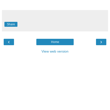
Share
‹
›
Home
View web version