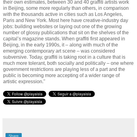
their own estimates, between 30 and 40 graffiti artists work
in Beijing, some more regularly than others, in comparison
with the thousands active in cities such as Los Angeles,
Paris and New York. Most here have creative-industry day
jobs: building websites or laying out one of the growing
number of glossy publications that sit on the shelves of the
capital’s magazine stands. When graffiti first appeared in
Beijing, in the early 1990s, it – along with much of the
emerging contemporary art scene – was considered
subversive. Today, graffiti is taking root in a culture that is
much more tolerant, both socially and politically – one where
government restrictions are playing less of a part and the
public is becoming more accepting of a wider range of
artistic expression."
Share