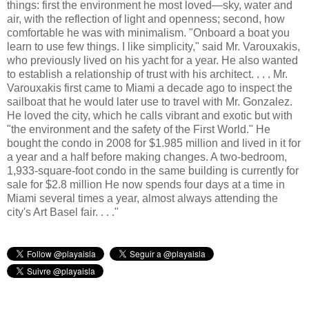
things: first the environment he most loved—sky, water and
air, with the reflection of light and openness; second, how
comfortable he was with minimalism. "Onboard a boat you
learn to use few things. I like simplicity," said Mr. Varouxakis,
who previously lived on his yacht for a year. He also wanted
to establish a relationship of trust with his architect. . . . Mr.
Varouxakis first came to Miami a decade ago to inspect the
sailboat that he would later use to travel with Mr. Gonzalez.
He loved the city, which he calls vibrant and exotic but with
"the environment and the safety of the First World." He
bought the condo in 2008 for $1.985 million and lived in it for
a year and a half before making changes. A two-bedroom,
1,933-square-foot condo in the same building is currently for
sale for $2.8 million He now spends four days at a time in
Miami several times a year, almost always attending the
city's Art Basel fair. . . ."