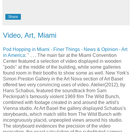
Share
Video, Art, Miami
Pod Hopping in Miami - Finer Things - News & Opinion - Art
in America
: " . . . The main fair at the Miami Convention
Center featured a selection of video displayed in wooden
"pods" at the middle of the building, while some galleries
found room in their booths to show some as well. New York's
Simon Preston Gallery in the Art Nova section of Art Basel
offered two very convincing uses of video. Atelier(2012), by
Hans Schabus, featured the soundtrack from Sam
Peckinpah's famously violent 1969 film The Wild Bunch,
combined with footage created in and around the artist's
Vienna studio. At Art Basel the gallery displayed Schabus's
storyboards, which match stills from The Wild Bunch with
incongruously placid, unpeopled views around his studio.
The storyboard evidences the precision of the video
recreation, the exact calculation of the substituted camera