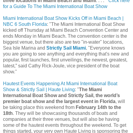
three locations in Miami Beach and Miami
. . . . "
Click here
for a Guide To The Miami International Boat Show
Miami International Boat Show Kicks Off in Miami Beach |
NBC 6 South Florida
: "The Miami International Boat Show
kicked off Thursday at Miami Beach Convention Center and
ends Monday in Miami Beach. The convention center is the
biggest venue, but there also are two "in-water" locations,
Sea Isle Marina and
Strictly Sail Miami
.
"Everyone knows
you are going to see anything and everything that's new and
popular, first launches, first unveilings, the newest, greatest,
latest,” said Cathy Rick-Joule, vice president of the boat
show."
Hautest Events Happening At Miami International Boat
Show & Strictly Sail | Haute Living
: "
The Miami
International Boat Show and Strictly Sail, the world’s
premier boat show and the largest event in Florida
, will
be taking place this weekend from
February 14th to the
18th
. They will be showcasing thousands of boats and
companies at their three venues, but will also be having
some of the hautest events throughout the weekend. To get
things started, your very own Haute Living is sponsoring the