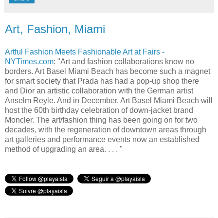
Art, Fashion, Miami
Artful Fashion Meets Fashionable Art at Fairs -
NYTimes.com
: "Art and fashion collaborations know no
borders. Art Basel Miami Beach has become such a magnet
for smart society that Prada has had a pop-up shop there
and Dior an artistic collaboration with the German artist
Anselm Reyle. And in December, Art Basel Miami Beach will
host the 60th birthday celebration of down-jacket brand
Moncler. The art/fashion thing has been going on for two
decades, with the regeneration of downtown areas through
art galleries and performance events now an established
method of upgrading an area. . . . "