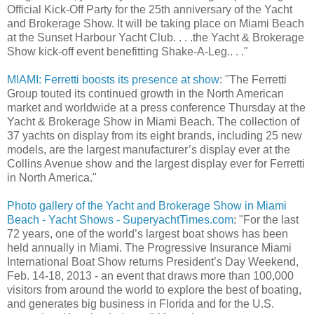
Official Kick-Off Party for the 25th anniversary of the Yacht
and Brokerage Show. It will be taking place on Miami Beach
at the Sunset Harbour Yacht Club. . . .the Yacht & Brokerage
Show kick-off event benefitting Shake-A-Leg.. . ."
MIAMI: Ferretti boosts its presence at show
: "The Ferretti
Group touted its continued growth in the North American
market and worldwide at a press conference Thursday at the
Yacht & Brokerage Show in Miami Beach. The collection of
37 yachts on display from its eight brands, including 25 new
models, are the largest manufacturer’s display ever at the
Collins Avenue show and the largest display ever for Ferretti
in North America."
Photo gallery of the Yacht and Brokerage Show in Miami
Beach - Yacht Shows - SuperyachtTimes.com
: "For the last
72 years, one of the world’s largest boat shows has been
held annually in Miami. The Progressive Insurance Miami
International Boat Show returns President’s Day Weekend,
Feb. 14-18, 2013 - an event that draws more than 100,000
visitors from around the world to explore the best of boating,
and generates big business in Florida and for the U.S.