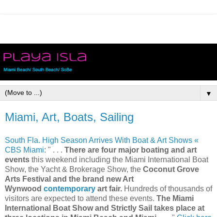
▼
Miami, Art, Boats, Sailing
South Fla. High Season Arrives With Boat & Art Shows «
CBS Miami
: " . . .
There are four major boating and art
events
this weekend including the Miami International Boat
Show, the Yacht & Brokerage Show, the
Coconut Grove
Arts Festival and the brand new Art
Wynwood
contemporary
art fair.
Hundreds of thousands of
visitors are expected to attend these events.
The Miami
International Boat Show and Strictly Sail takes place at