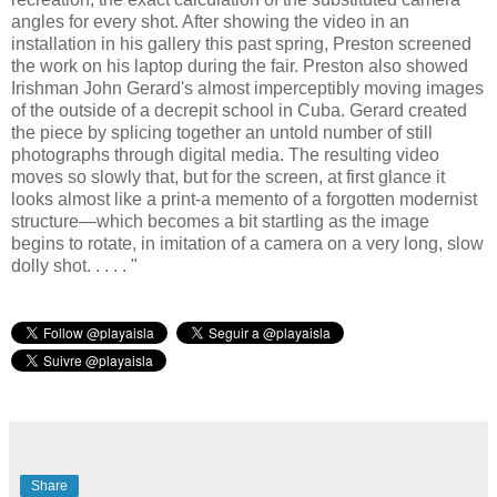
angles for every shot. After showing the video in an
installation in his gallery this past spring, Preston screened
the work on his laptop during the fair. Preston also showed
Irishman John Gerard's almost imperceptibly moving images
of the outside of a decrepit school in Cuba. Gerard created
the piece by splicing together an untold number of still
photographs through digital media. The resulting video
moves so slowly that, but for the screen, at first glance it
looks almost like a print-a memento of a forgotten modernist
structure—which becomes a bit startling as the image
begins to rotate, in imitation of a camera on a very long, slow
dolly shot. . . . . "
Share