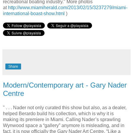
recreational boating industry." More photos
at
http://www.miamiherald.com/2013/02/15/3237279/miami-
international-boast-show.html
)
Share
Modern/Contemporary art - Gary Nader
Centre
" . . . Nader not only curated this show but also, as a dealer,
helped Berardo build his collection, which is why it is
making its premiere in Miami. Calling Nader’s sprawling
Wynwood space a “gallery” anymore is misleading, and in
fact, it is now officially the Gary Nader Art Centre. “Like a